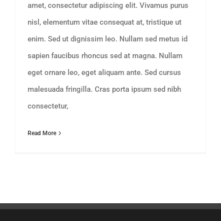
amet, consectetur adipiscing elit. Vivamus purus
nisl, elementum vitae consequat at, tristique ut
enim. Sed ut dignissim leo. Nullam sed metus id
sapien faucibus rhoncus sed at magna. Nullam
eget ornare leo, eget aliquam ante. Sed cursus
malesuada fringilla. Cras porta ipsum sed nibh
consectetur,
Read More