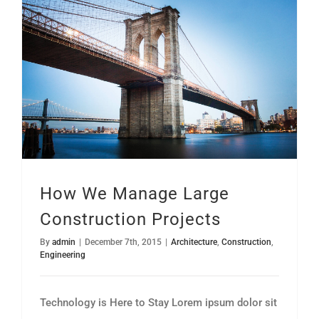
How We Manage Large Construction Projects
How We Manage Large
Construction Projects
By
admin
|
December 7th, 2015
|
Architecture
,
Construction
,
Engineering
Technology is Here to Stay Lorem ipsum dolor sit