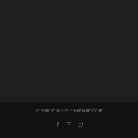
COPYRIGHT 2018 BELGRADE BLUE STONE
Facebook
Email
Instagram